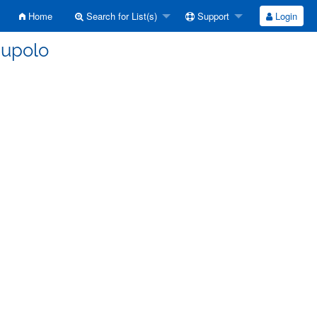
Home
Search for List(s)
Support
Login
nupolo