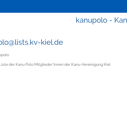
kanupolo - Ka
lo@lists.kv-kiel.de
upolo
Liste der Kanu Polo Mitglieder*innen der Kanu-Vereinigung Kiel