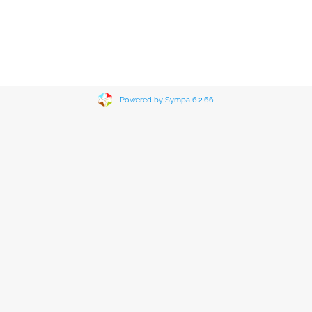
Powered by Sympa 6.2.66