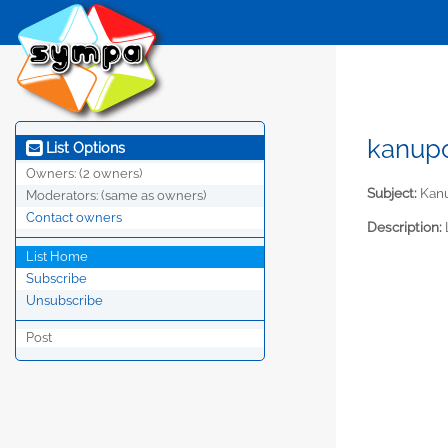
kanupo
List Options
Owners:
(2 owners)
Subject:
Kan
Moderators:
(same as owners)
Contact owners
Description:
List Home
Subscribe
Unsubscribe
Post